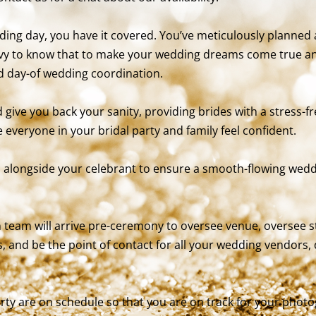
ing day, you have it covered. You’ve meticulously planned 
vy to know that to make your wedding dreams come true and 
ed day-of wedding coordination.
give you back your sanity, providing brides with a stress-f
 everyone in your bridal party and family feel confident.
 alongside your celebrant to ensure a smooth-flowing wed
 team will arrive pre-ceremony to oversee venue, oversee s
s, and be the point of contact for all your wedding vendors
ty are on schedule so that you are on track for your phot