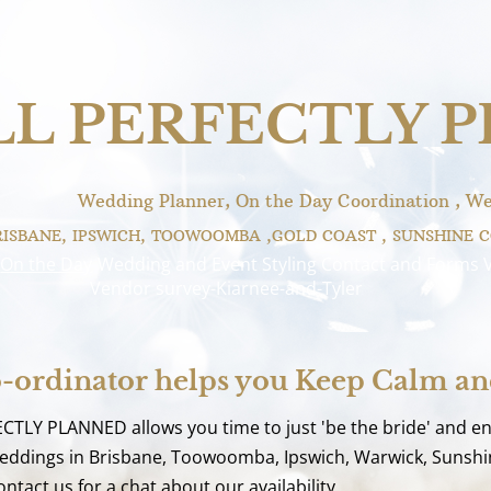
LL PERFECTLY 
Wedding Planner, On the Day Coordination , We
RISBANE, IPSWICH, TOOWOOMBA ,GOLD COAST , SUNSHINE 
On the Day
Wedding and Event Styling
Contact and Forms
Vendor survey-Kiarnee-and-Tyler
-ordinator helps you Keep Calm a
ECTLY PLANNED allows you time to just 'be the bride' and e
 weddings in Brisbane, Toowoomba, Ipswich, Warwick, Sunshin
ntact us for a chat about our availability.