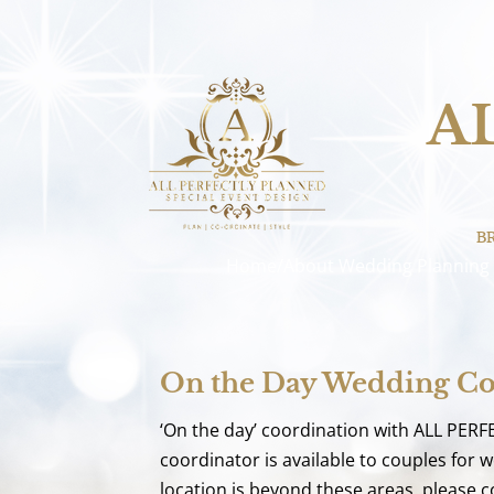
A
B
Home/About
Wedding Planning
On the Day Wedding Co
‘On the day’ coordination with ALL PERF
coordinator is available to couples for
location is beyond these areas, please co