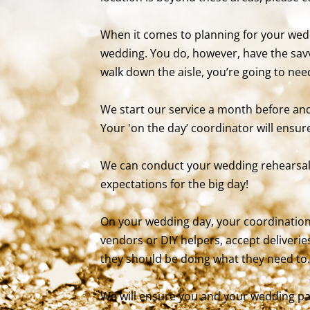
When it comes to planning for your wedd
wedding. You do, however, have the sav
walk down the aisle, you’re going to ne
We start our service a month before and 
Your 'on the day’ coordinator will ensure
We can conduct your wedding rehearsal
expectations for the big day!
On your wedding day, your coordination
vendors or DIY helpers, accept deliverie
they should be doing what they need to.
We will ensure you and your wedding par