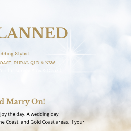
PLANNED
dding Stylist
COAST, RURAL QLD & NSW
Vendor survey-Amy & Denzil
nd Marry On!
njoy the day. A wedding day
e Coast, and Gold Coast areas. If your