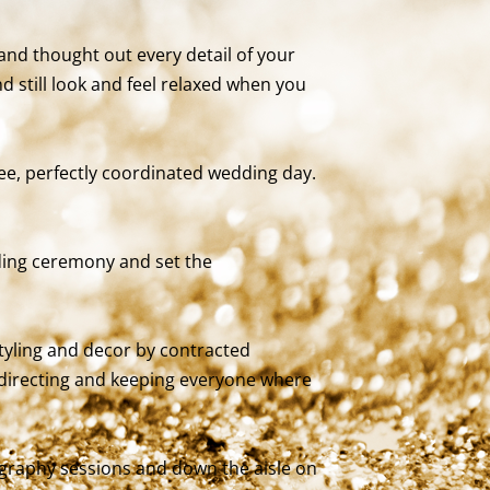
and thought out every detail of your
still look and feel relaxed when you
ree, perfectly coordinated wedding day.
ding ceremony and set the
tyling and decor by contracted
, directing and keeping everyone where
ography sessions and down the aisle on